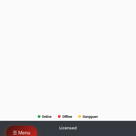
Referral
Promosi
Hubungi Kami
Live Chat
Pengaduan Customer
Pilih Bahasa:
MASUK
DAFTAR
&copy; ROYALBETKING - Agen Taruhan Online
Resmi Dan Bandar Taruhan Bola Terpercaya No 1
Licensed
Di Asia. Hak Cipta Dilindungi.
☰ Menu