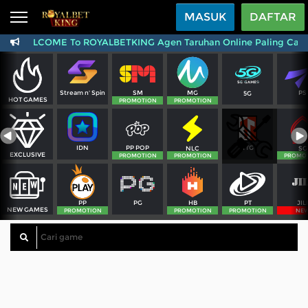
Beranda
MASUK
DAFTAR
WELCOME To ROYALBETKING Agen Taruhan Online Paling Canggi
Sports
BARU
PROMO
Live Casino
BARU
SM
MG
PS
Stream n' Spin
5G
IDNPoker
BARU
HOT GAMES
PROMOTION
PROMOTION
Slots
PROMO
PP POP
TTG
IDN
NLC
SG
IDNLIVE
EXCLUSIVE
BARU
PROMOTION
PROMOTION
PROMO
Stream N Spin
PG
PT
PP
HB
JILI
NEW GAMES
Arcade
PROMOTION
PROMOTION
PROMOTION
NE
PROMO
Table Games
Lottery
BARU
PROMO
IDNRaffle