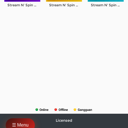
Stream N' Spin - LUNA
Stream N' Spin - ANGELA
Stream N' Spin - KIMMY
Referral
Promosi
Hubungi Kami
Live Chat
Pengaduan Customer
Pilih Bahasa:
MASUK
DAFTAR
&copy; ROYALBETKING - Agen Taruhan Online
Resmi Dan Bandar Taruhan Bola Terpercaya No 1
Licensed
Di Asia. Hak Cipta Dilindungi.
☰ Menu