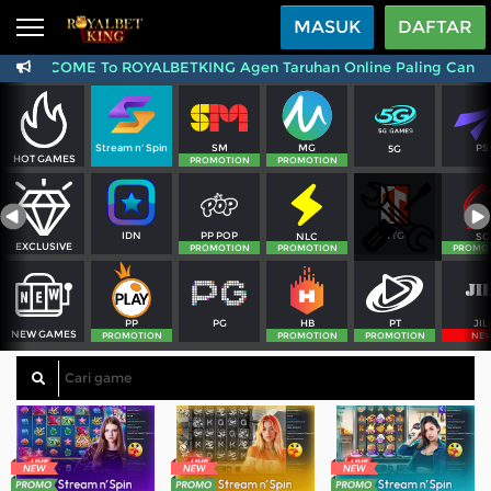
Beranda
MASUK
DAFTAR
WELCOME To ROYALBETKING Agen Taruhan Online Paling Canggih 
Sports
BARU
PROMO
Live Casino
BARU
SM
MG
PS
Stream n' Spin
5G
IDNPoker
BARU
HOT GAMES
PROMOTION
PROMOTION
Slots
PROMO
PP POP
TTG
IDN
NLC
SG
IDNLIVE
EXCLUSIVE
BARU
PROMOTION
PROMOTION
PROMO
Stream N Spin
PG
PT
PP
HB
JILI
NEW GAMES
Arcade
PROMOTION
PROMOTION
PROMOTION
NE
PROMO
Table Games
Lottery
BARU
PROMO
IDNRaffle