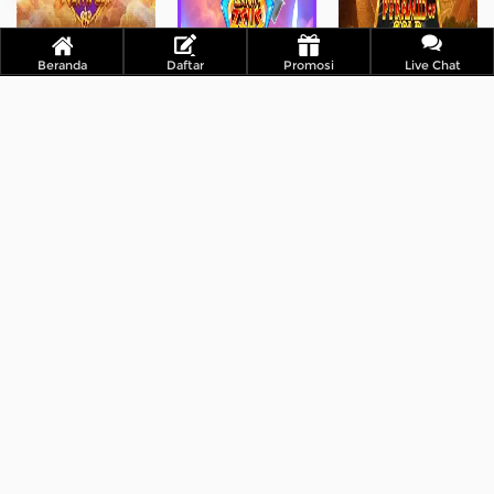
Beranda
Daftar
Promosi
Live Chat
Gates of Olympus POP
Almighty Zeus Spin Royal
Super Pyramid of Gold Hold & Win
Henhouse Hustle: Hold and Win
Angel vs Devil Ultimate Goal Showdown
Luxor of Cleopatra