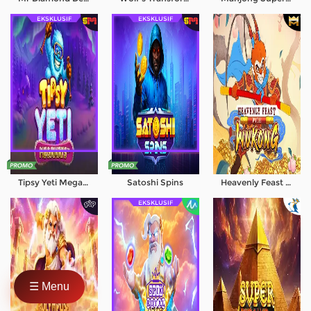
EKSKLUSIF
EKSKLUSIF
Tipsy Yeti Megaways
Satoshi Spins
Heavenly Feast with Wukong
EKSKLUSIF
☰ Menu