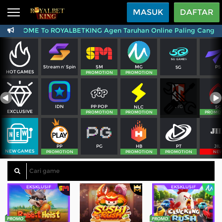
Beranda
MASUK
DAFTAR
WELCOME To ROYALBETKING Agen Taruhan Online Paling Canggih Ya
Sports
BARU
PROMO
Live Casino
BARU
SM
MG
PS
Stream n' Spin
5G
IDNPoker
BARU
HOT GAMES
PROMOTION
PROMOTION
Slots
PROMO
PP POP
TTG
IDN
NLC
SG
IDNLIVE
EXCLUSIVE
BARU
PROMOTION
PROMOTION
PROMO
Stream N Spin
PG
PT
PP
HB
JILI
NEW GAMES
Arcade
PROMOTION
PROMOTION
PROMOTION
NE
PROMO
Table Games
EKSKLUSIF
EKSKLUSIF
Lottery
BARU
PROMO
IDNRaffle