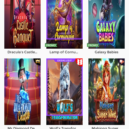
Dracula's Castle Banquet
Lamp of Cornucopia
Galaxy Babies
EKSKLUSIF
Mr Diamond Deluxe
Wolf's Transformation
Mahjong Super Wins