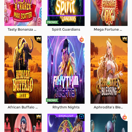
Tasty Bonanza Max Scatter
Spirit Guardians
Mega Fortune Ox
African Buffalo 5000
Rhythm Nights
Aphrodite’s Blessing
EKSKLUSIF