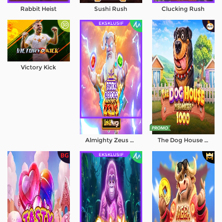
Rabbit Heist
Sushi Rush
Clucking Rush
Referral
EKSKLUSIF
Promosi
Hubungi Kami
Victory Kick
Live Chat
Pengaduan Customer
Pilih Bahasa:
Almighty Zeus Spin Royal
The Dog House Megaways 1000
EKSKLUSIF
MASUK
DAFTAR
&copy; ROYALBETKING - Agen Taruhan Online
Resmi Dan Bandar Taruhan Bola Terpercaya No 1
Di Asia. Hak Cipta Dilindungi.